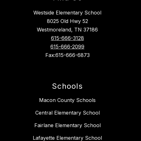
Westside Elementary School
8025 Old Hwy 52
Westmoreland, TN 37186
615-666-3128
615-666-2099
Fax:615-666-6873
Schools
Macon County Schools
Central Elementary School
Fairlane Elementary School
Lafayette Elementary School