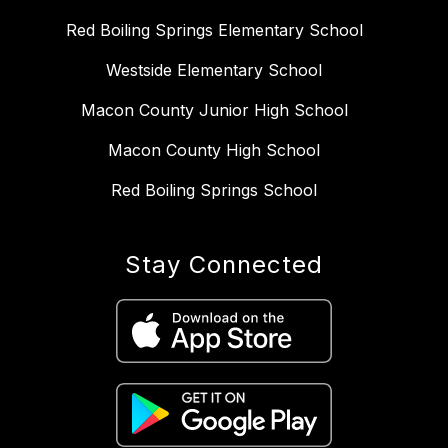
Red Boiling Springs Elementary School
Westside Elementary School
Macon County Junior High School
Macon County High School
Red Boiling Springs School
Stay Connected