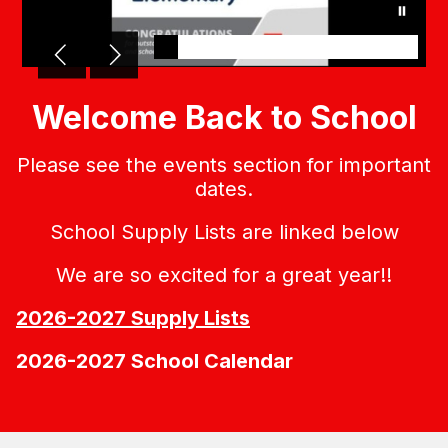
Welcome Back to School
Please see the events section for important
dates.
School Supply Lists are linked below
We are so excited for a great year!!
2026-2027 Supply Lists
2026-2027 School Calendar