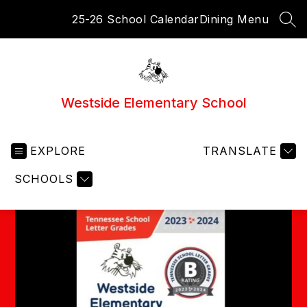
Skip
25-26 School Calendar
Dining Menu
to
SEA
content
Westside Elementary School
EXPLORE
TRANSLATE
SCHOOLS