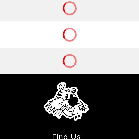
Find Us