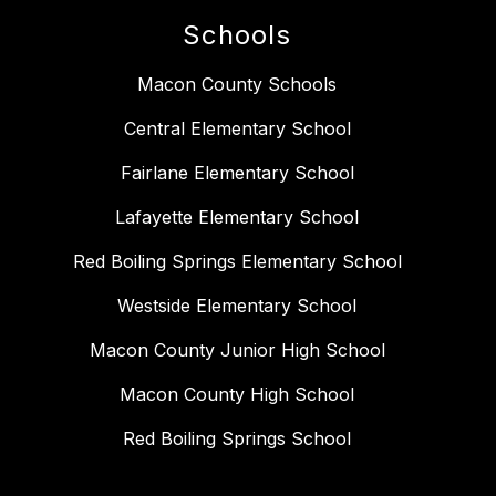
Schools
Macon County Schools
Central Elementary School
Fairlane Elementary School
Lafayette Elementary School
Red Boiling Springs Elementary School
Westside Elementary School
Macon County Junior High School
Macon County High School
Red Boiling Springs School