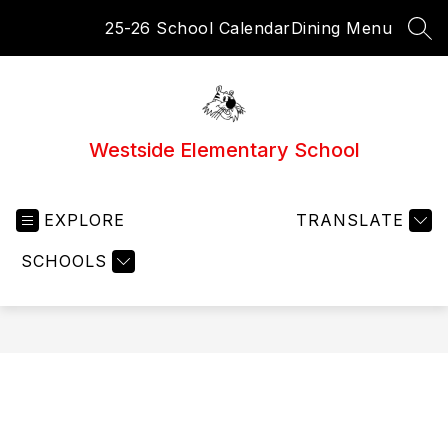
Skip
25-26 School Calendar
Dining Menu
to
SEA
content
Westside Elementary School
EXPLORE
TRANSLATE
SCHOOLS