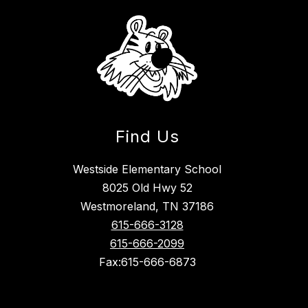
Find Us
Westside Elementary School
8025 Old Hwy 52
Westmoreland, TN 37186
615-666-3128
615-666-2099
Fax:615-666-6873