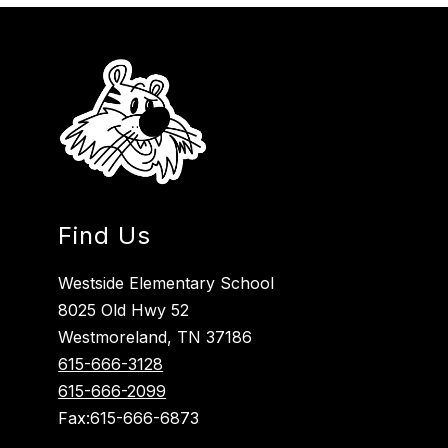
Find Us
Westside Elementary School
8025 Old Hwy 52
Westmoreland, TN 37186
615-666-3128
615-666-2099
Fax:615-666-6873