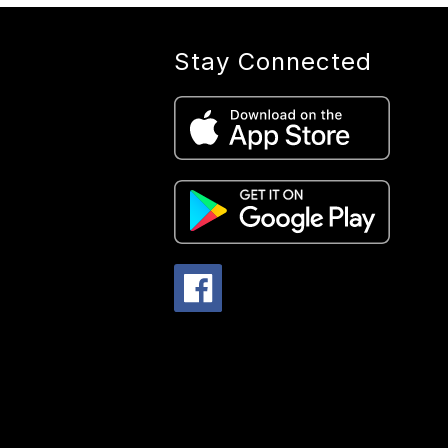
Stay Connected