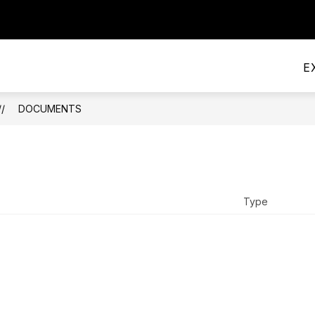
PRINCIPAL'S OFFICE
HANDBOOK AND POLICIE
E
DOCUMENTS
Type