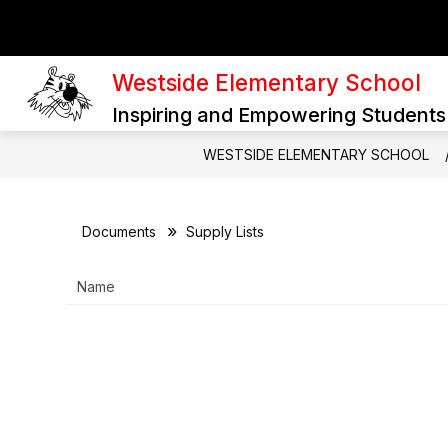
Skip
to
content
SCHOOL PURPOSE AND DIRECTION
Westside Elementary School
Inspiring and Empowering Students
WESTSIDE ELEMENTARY SCHOOL
Documents
Supply Lists
Name