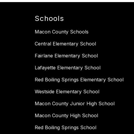
Schools
Macon County Schools
Central Elementary School
Fairlane Elementary School
Lafayette Elementary School
Red Boiling Springs Elementary School
Westside Elementary School
Macon County Junior High School
Macon County High School
Red Boiling Springs School