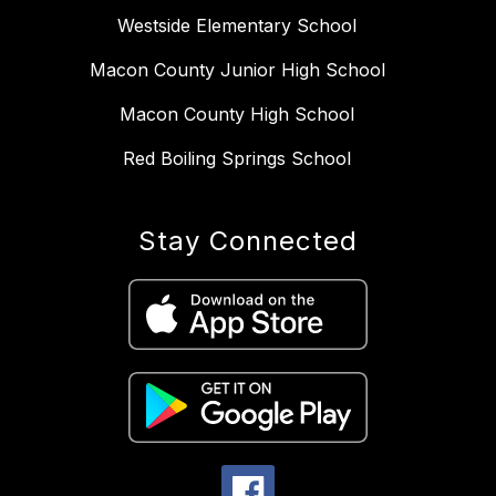
Westside Elementary School
Macon County Junior High School
Macon County High School
Red Boiling Springs School
Stay Connected