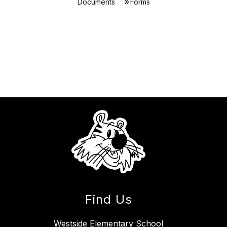
Documents
Forms
Find Us
Westside Elementary School