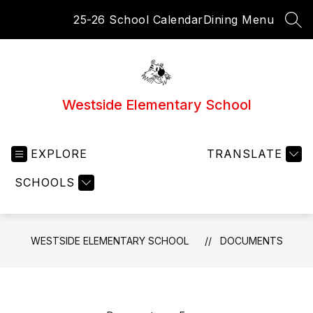
Skip
25-26 School Calendar
Dining Menu
to
SEA
content
Westside Elementary School
EXPLORE
TRANSLATE
SCHOOLS
WESTSIDE ELEMENTARY SCHOOL
DOCUMENTS