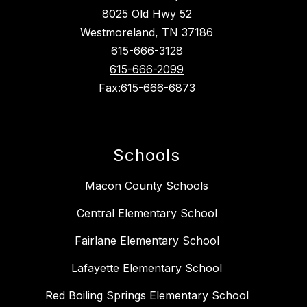
8025 Old Hwy 52
Westmoreland, TN 37186
615-666-3128
615-666-2099
Fax:615-666-6873
Schools
Macon County Schools
Central Elementary School
Fairlane Elementary School
Lafayette Elementary School
Red Boiling Springs Elementary School